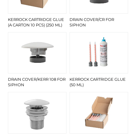
KERROCK CARTRIDGE GLUE
DRAIN COVER/CR FOR
(A CARTON 10 PCS) (250 ML)
SIPHON
DRAIN COVER/KERR 108 FOR
KERROCK CARTRIDGE GLUE
SIPHON
(50 ML)