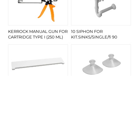
KERROCK MANUAL GUN FOR
10 SIPHON FOR
CARTRIDGE TYPE I (250 ML)
KIT.SINKS/SINGLE/fi 90
DRAIN COVER/KIARA 700 V-
VACUUM SET FOR KERROCK
UN/KERR 108
SIPHON COVER