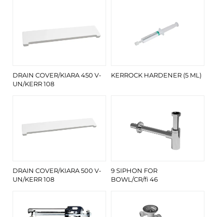
DRAIN COVER/KIARA 450 V-
KERROCK HARDENER (5 ML)
UN/KERR 108
DRAIN COVER/KIARA 500 V-
9 SIPHON FOR
UN/KERR 108
BOWL/CR/fi 46