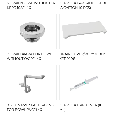
6 DRAIN/BOWL WITHOUT O/
KERROCK CARTRIDGE GLUE
KERR 108/fi 46
(A CARTON 10 PCS)
7 DRAIN KIARA FOR BOWL
DRAIN COVER/RUBY V-UN/
WITHOUT O/CR/fi 46
KERR 108
8 SIFON PVC SPACE SAVING
KERROCK HARDENER (10
FOR BOWL PVC/fi 46
ML)