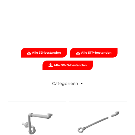
Alle 3D-bestanden
Alle STP-bestanden
Alle DWG-bestanden
Categorieën