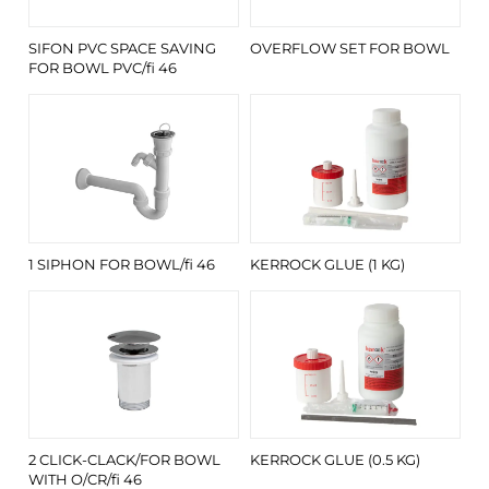
SIFON PVC SPACE SAVING
OVERFLOW SET FOR BOWL
FOR BOWL PVC/fi 46
1 SIPHON FOR BOWL/fi 46
KERROCK GLUE (1 KG)
2 CLICK-CLACK/FOR BOWL
KERROCK GLUE (0.5 KG)
WITH O/CR/fi 46