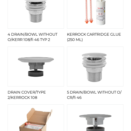
4 DRAIN/BOWL WITHOUT
KERROCK CARTRIDGE GLUE
O/KERR 108/fi 46 TYP 2
(250 ML)
DRAIN COVER/TYPE
5 DRAIN/BOWL WITHOUT O/
2/KERROCK 108
CR/fi 46