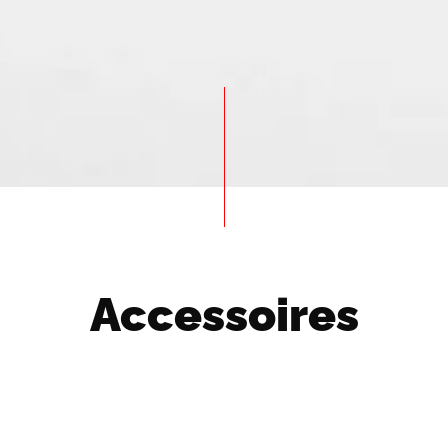
Accessoires