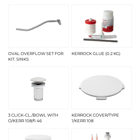
OVAL OVERFLOW SET FOR
KERROCK GLUE (0.2 KG)
KIT. SINKS
3 CLICK-CL./BOWL WITH
KERROCK COVER/TYPE
O/KERR 108/fi 46
1/KERR 108