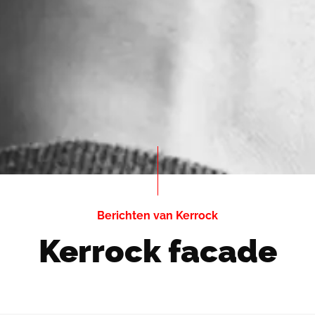
Berichten van Kerrock
Kerrock facade