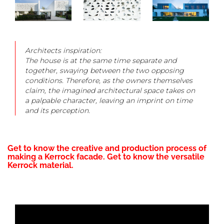
Architects inspiration:
The house is at the same time separate and
together, swaying between the two opposing
conditions. Therefore, as the owners themselves
claim, the imagined architectural space takes on
a palpable character, leaving an imprint on time
and its perception.
Get to know the creative and production process of
making a Kerrock facade. Get to know the versatile
Kerrock material.