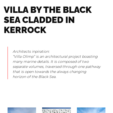
VILLA BY THE BLACK
SEA CLADDED IN
KERROCK
Architects inpiration:
“Villa Olimp” is an architectural project boasting
many marine details. It is composed of two
separate volumes, traversed through one pathway
that is open towards the always changing
horizon of the Black Sea.