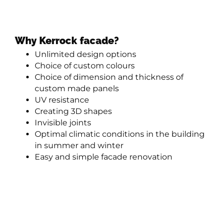
Why Kerrock facade?
Unlimited design options
Choice of custom colours
Choice of dimension and thickness of
custom made panels
UV resistance
Creating 3D shapes
Invisible joints
Optimal climatic conditions in the building
in summer and winter
Easy and simple facade renovation