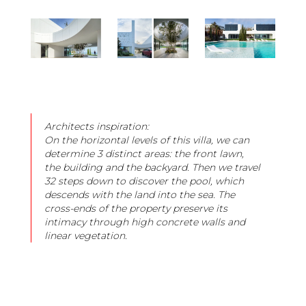
Architects inspiration:
On the horizontal levels of this villa, we can
determine 3 distinct areas: the front lawn,
the building and the backyard. Then we travel
32 steps down to discover the pool, which
descends with the land into the sea. The
cross-ends of the property preserve its
intimacy through high concrete walls and
linear vegetation.