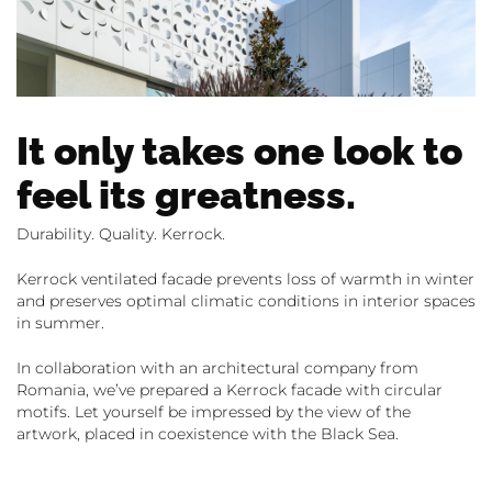
It only takes one look to
feel its greatness.
Durability. Quality. Kerrock.
Kerrock ventilated facade prevents loss of warmth in winter
and preserves optimal climatic conditions in interior spaces
in summer.
In collaboration with an architectural company from
Romania, we’ve prepared a Kerrock facade with circular
motifs. Let yourself be impressed by the view of the
artwork, placed in coexistence with the Black Sea.