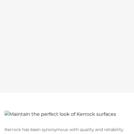
Kerrock has been synonymous with quality and reliability