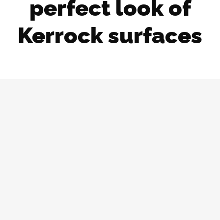
perfect look of
Kerrock surfaces