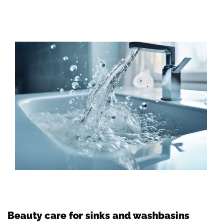
Beauty care for sinks and washbasins