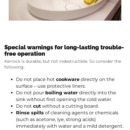
Special warnings for long-lasting trouble-
free operation
Kerrock is durable, but not indestructible. So consider the
following:
Do not place hot
cookware
directly on the
surface – use protective liners.
Do not pour
boiling water
directly into the
sink without first opening the cold water.
Do not
cut
without a cutting board.
Rinse spills
of cleaning agents or chemicals
(such as acetone, lye, strong acids)
immediately with water and a mild detergent.