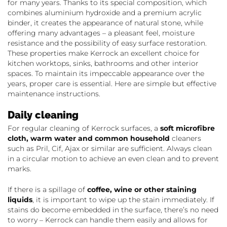
for many years. Thanks to its special composition, which
combines aluminium hydroxide and a premium acrylic
binder, it creates the appearance of natural stone, while
offering many advantages – a pleasant feel, moisture
resistance and the possibility of easy surface restoration.
These properties make Kerrock an excellent choice for
kitchen worktops, sinks, bathrooms and other interior
spaces. To maintain its impeccable appearance over the
years, proper care is essential. Here are simple but effective
maintenance instructions.
Daily cleaning
For regular cleaning of Kerrock surfaces, a
soft microfibre
cloth, warm water and common household
cleaners
such as Pril, Cif, Ajax or similar are sufficient. Always clean
in a circular motion to achieve an even clean and to prevent
marks.
If there is a spillage of
coffee, wine or other staining
liquids
, it is important to wipe up the stain immediately. If
stains do become embedded in the surface, there’s no need
to worry – Kerrock can handle them easily and allows for