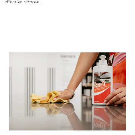
effective removal.