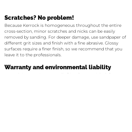
Scratches? No problem!
Because Kerrock is homogeneous throughout the entire
cross-section, minor scratches and nicks can be easily
removed by sanding. For deeper damage, use sandpaper of
different grit sizes and finish with a fine abrasive. Glossy
surfaces require a finer finish, so we recommend that you
leave it to the professionals.
Warranty and environmental liability
Kerrock is an environmentally friendly material – leftovers
from production by Kolpa d.o.o. Metlika recycles and reuses
without compromising on quality. Aware of its
responsibility towards its customers and the environment,
the manufacturer offers a 10-year guarantee on the quality
of the material, subject to care and processing instructions.