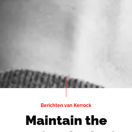
Berichten van Kerrock
Maintain the