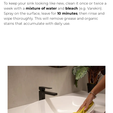
To keep your sink looking like new, clean it once or twice a
week with a
mixture of water
and
bleach
(e.g. Varekin).
Spray on the surface, leave for
10 minutes
, then rinse and
wipe thoroughly. This will remove grease and organic
stains that accumulate with daily use.