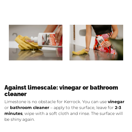
Against limescale: vinegar or bathroom
cleaner
Limestone is no obstacle for Kerrock. You can use
vinegar
or
bathroom cleaner
– apply to the surface, leave for
2-3
minutes
, wipe with a soft cloth and rinse. The surface will
be shiny again.