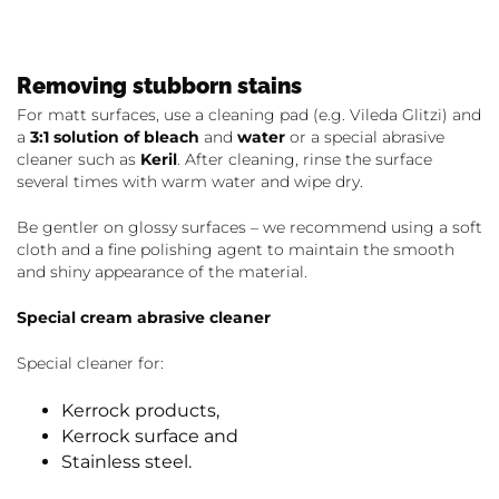
Removing stubborn stains
For matt surfaces, use a cleaning pad (e.g. Vileda Glitzi) and
a
3:1 solution of bleach
and
water
or a special abrasive
cleaner such as
Keril
. After cleaning, rinse the surface
several times with warm water and wipe dry.
Be gentler on glossy surfaces – we recommend using a soft
cloth and a fine polishing agent to maintain the smooth
and shiny appearance of the material.
Special cream abrasive cleaner
Special cleaner for:
Kerrock products,
Kerrock surface and
Stainless steel.