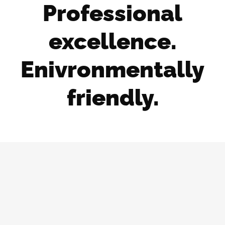
Professional
excellence.
Enivronmentally
friendly.