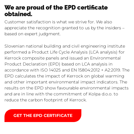
We are proud of the EPD certificate
obtained.
Customer satisfaction is what we strive for. We also
appreciate the recognition granted to us by the insiders –
based on expert judgment.
Slovenian national building and civil engineering institute
performed a Product Life Cycle Analysis (LCA analysis) for
Kerrock composite panels and issued an Environmental
Product Declaration (EPD) based on LCA analysis in
accordance with ISO 14025 and EN 15804:2012 + A2:2019. The
EPD calculates the impact of Kerrock on global warming
and other important environmental impact indicators. The
results on the EPD show favourable environmental impacts
and are in line with the commitment of Kolpa d.o.o. to
reduce the carbon footprint of Kerrock.
GET THE EPD CERTIFICATE