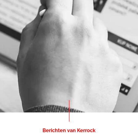
Berichten van Kerrock