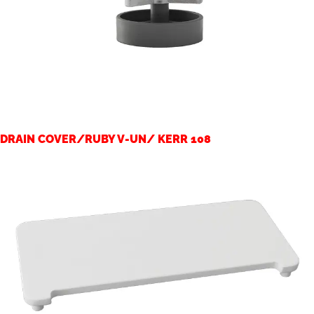
DRAIN COVER/RUBY V-UN/ KERR 108