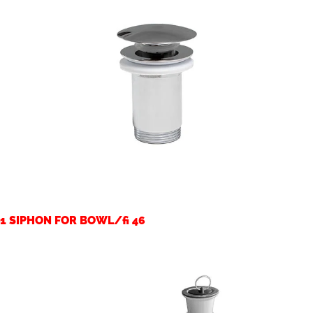
1 SIPHON FOR BOWL/fi 46