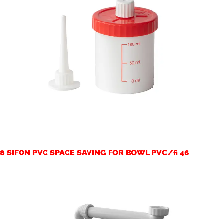
8 SIFON PVC SPACE SAVING FOR BOWL PVC/fi 46