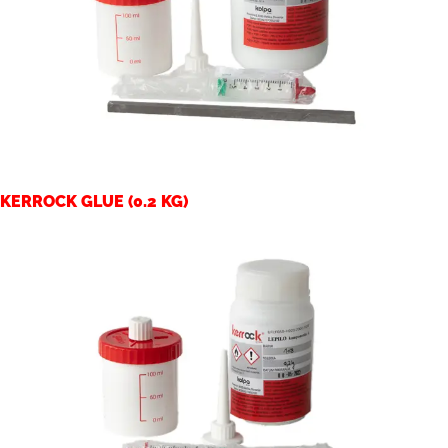
KERROCK GLUE (0.2 KG)