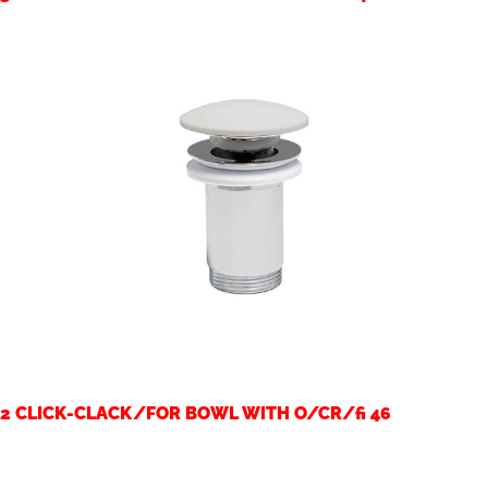
2 CLICK-CLACK/FOR BOWL WITH O/CR/fi 46