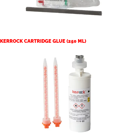
KERROCK CARTRIDGE GLUE (250 ML)