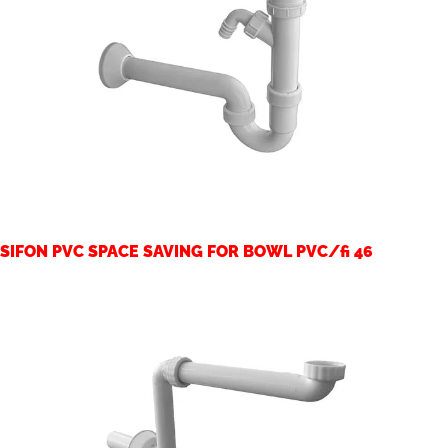
SIFON PVC SPACE SAVING FOR BOWL PVC/fi 46