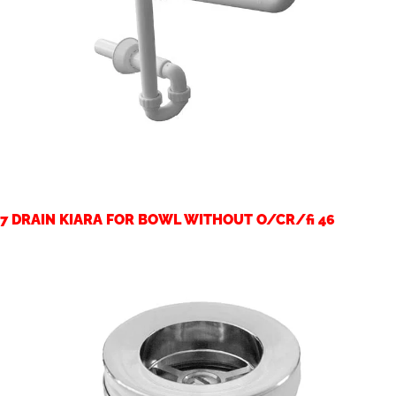
7 DRAIN KIARA FOR BOWL WITHOUT O/CR/fi 46