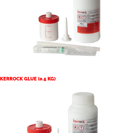
KERROCK GLUE (0.5 KG)