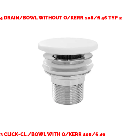
4 DRAIN/BOWL WITHOUT O/KERR 108/fi 46 TYP 2
3 CLICK-CL./BOWL WITH O/KERR 108/fi 46