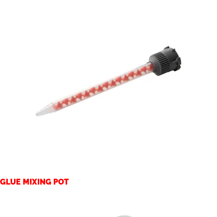
GLUE MIXING POT