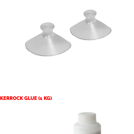
KERROCK GLUE (1 KG)