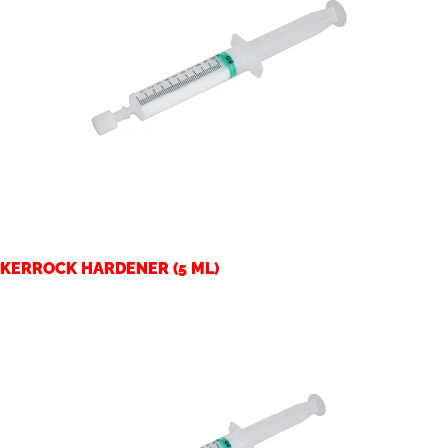
KERROCK HARDENER (5 ML)