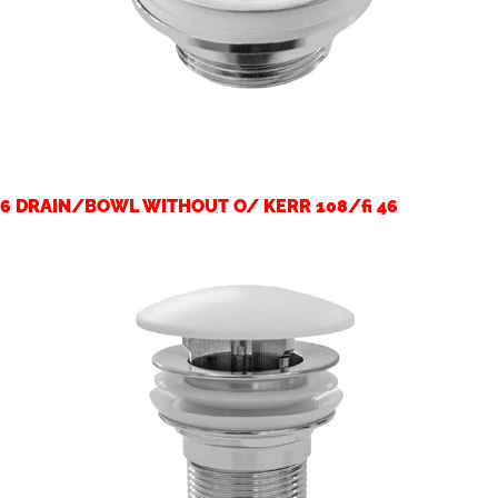
6 DRAIN/BOWL WITHOUT O/ KERR 108/fi 46