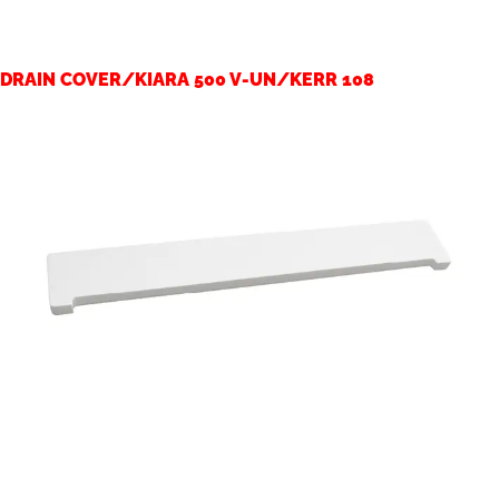
DRAIN COVER/KIARA 500 V-UN/KERR 108