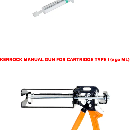
KERROCK MANUAL GUN FOR CARTRIDGE TYPE I (250 ML)