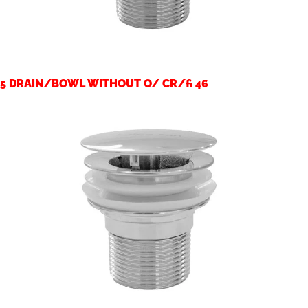
5 DRAIN/BOWL WITHOUT O/ CR/fi 46