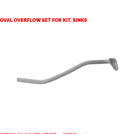
OVAL OVERFLOW SET FOR KIT. SINKS