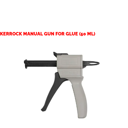
KERROCK MANUAL GUN FOR GLUE (50 ML)