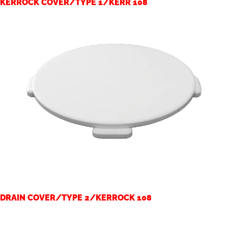
KERROCK COVER/TYPE 1/KERR 108
DRAIN COVER/TYPE 2/KERROCK 108