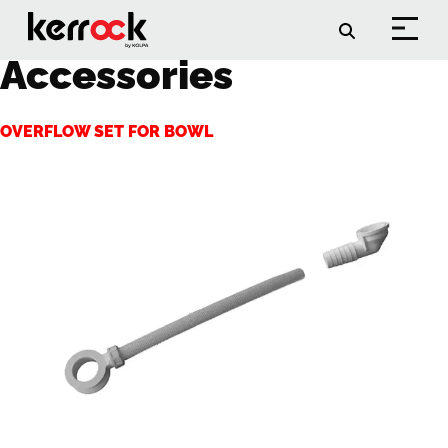
Archieven:
Accessories
OVERFLOW SET FOR BOWL