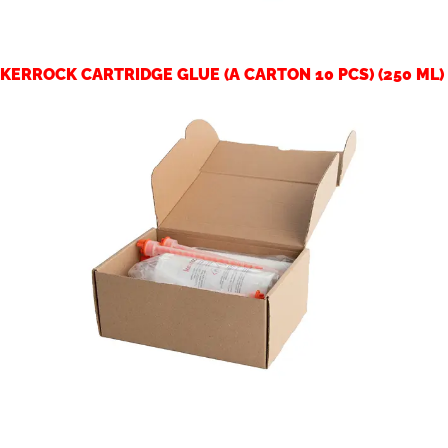
KERROCK CARTRIDGE GLUE (A CARTON 10 PCS) (250 ML)