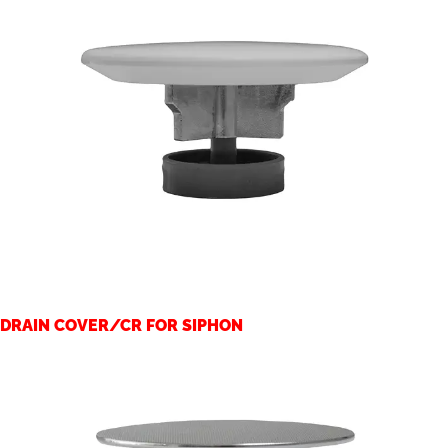
DRAIN COVER/CR FOR SIPHON