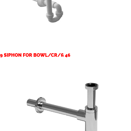
9 SIPHON FOR BOWL/CR/fi 46