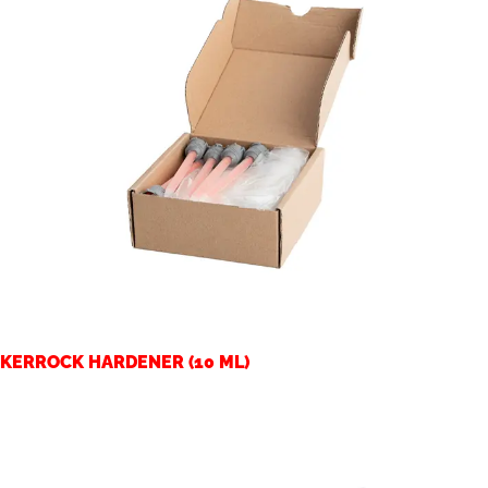
KERROCK HARDENER (10 ML)