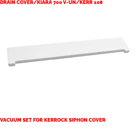
DRAIN COVER/KIARA 700 V-UN/KERR 108
VACUUM SET FOR KERROCK SIPHON COVER