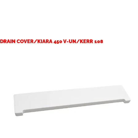
DRAIN COVER/KIARA 450 V-UN/KERR 108