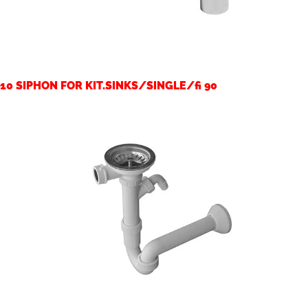
10 SIPHON FOR KIT.SINKS/SINGLE/fi 90