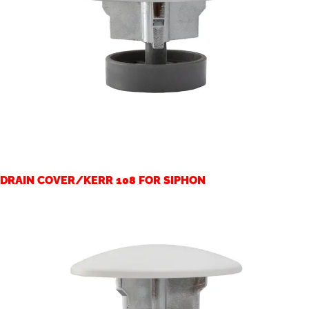
DRAIN COVER/KERR 108 FOR SIPHON