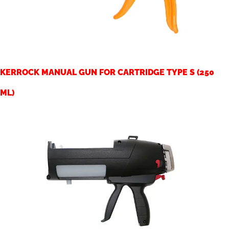
KERROCK MANUAL GUN FOR CARTRIDGE TYPE S (250
ML)