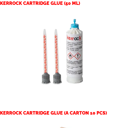
KERROCK CARTRIDGE GLUE (50 ML)
KERROCK CARTRIDGE GLUE (A CARTON 10 PCS)