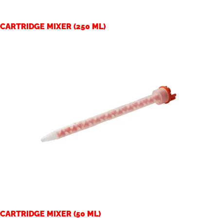
CARTRIDGE MIXER (250 ML)
CARTRIDGE MIXER (50 ML)